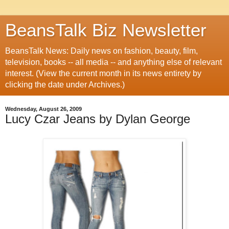
BeansTalk Biz Newsletter
BeansTalk News: Daily news on fashion, beauty, film,
television, books -- all media -- and anything else of relevant
interest. (View the current month in its news entirety by
clicking the date under Archives.)
Wednesday, August 26, 2009
Lucy Czar Jeans by Dylan George