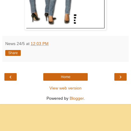
News 24/5
at
12:03 PM
Share
‹
›
Home
View web version
Powered by
Blogger
.